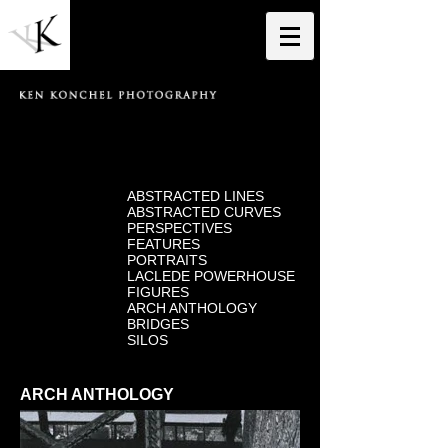
ABSTRACTED LINES
ABSTRACTED CURVES
PERSPECTIVES
FEATURES
PORTRAITS
LACLEDE POWERHOUSE
FIGURES
ARCH ANTHOLOGY
BRIDGES
SILOS
ARCH ANTHOLOGY