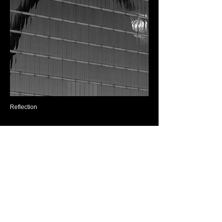
Reflection