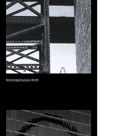
Inconspicuous Arch