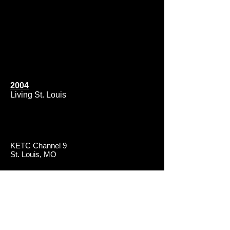
2004
Living St. Louis
KETC Channel 9
St. Louis, MO