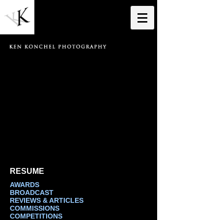
RESUME
AWARDS
BROADCAST
REVIEWS & ARTICLES
COMMISSIONS
COMPETITIONS