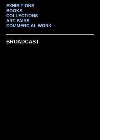
EXHIBITIONS
BOOKS
COLLECTIONS
ART FAIRS
COMMERCIAL WORK
BROADCAST